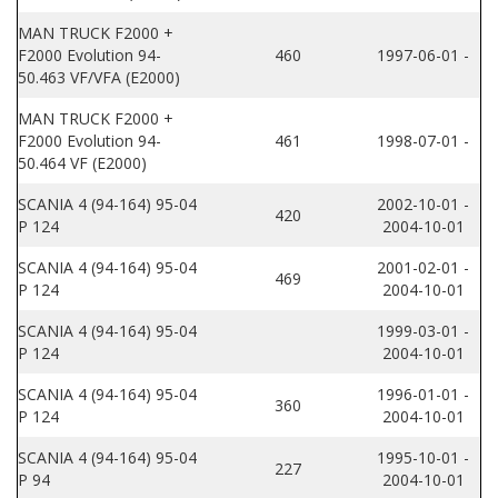
MAN TRUCK F2000 +
F2000 Evolution 94-
460
1997-06-01 -
50.463 VF/VFA (E2000)
MAN TRUCK F2000 +
F2000 Evolution 94-
461
1998-07-01 -
50.464 VF (E2000)
SCANIA 4 (94-164) 95-04
2002-10-01 -
420
P 124
2004-10-01
SCANIA 4 (94-164) 95-04
2001-02-01 -
469
P 124
2004-10-01
SCANIA 4 (94-164) 95-04
1999-03-01 -
P 124
2004-10-01
SCANIA 4 (94-164) 95-04
1996-01-01 -
360
P 124
2004-10-01
SCANIA 4 (94-164) 95-04
1995-10-01 -
227
P 94
2004-10-01