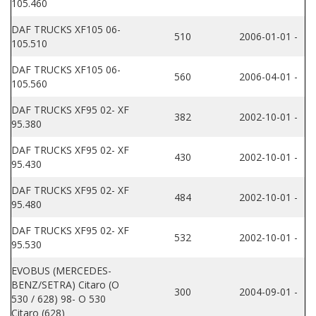
105.460
DAF TRUCKS XF105 06-
510
2006-01-01 -
105.510
DAF TRUCKS XF105 06-
560
2006-04-01 -
105.560
DAF TRUCKS XF95 02- XF
382
2002-10-01 -
95.380
DAF TRUCKS XF95 02- XF
430
2002-10-01 -
95.430
DAF TRUCKS XF95 02- XF
484
2002-10-01 -
95.480
DAF TRUCKS XF95 02- XF
532
2002-10-01 -
95.530
EVOBUS (MERCEDES-
BENZ/SETRA) Citaro (O
300
2004-09-01 -
530 / 628) 98- O 530
Citaro (628)