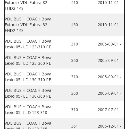
Futura / VDL Futura 82-
410
2010-11-01 -
FHD2-148
VDL BUS + COACH Bova
Futura / VDL Futura 82-
460
2010-11-01 -
FHD2-148
VDL BUS + COACH Bova
310
2005-09-01 -
Lexio 05- LD 123-310 PE
VDL BUS + COACH Bova
360
2005-09-01 -
Lexio 05- LD 123-360 PE
VDL BUS + COACH Bova
310
2005-09-01 -
Lexio 05- LD 130-310 PE
VDL BUS + COACH Bova
360
2005-09-01 -
Lexio 05- LD 130-360 PE
VDL BUS + COACH Bova
310
2007-07-01 -
Lexio 05- LLD 123-310
VDL BUS + COACH Bova
361
2006-12-01 -
Lexio 05- LLD 123-365