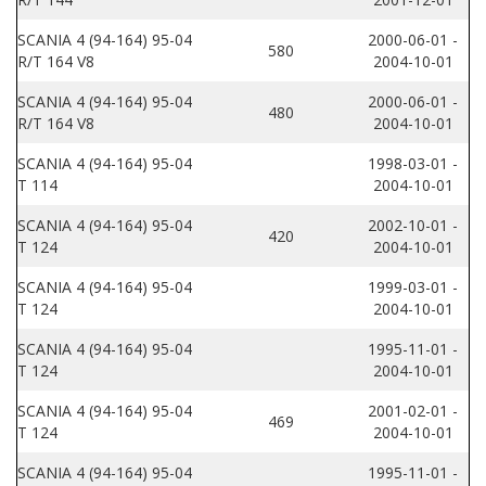
SCANIA 4 (94-164) 95-04
2000-06-01 -
580
R/T 164 V8
2004-10-01
SCANIA 4 (94-164) 95-04
2000-06-01 -
480
R/T 164 V8
2004-10-01
SCANIA 4 (94-164) 95-04
1998-03-01 -
T 114
2004-10-01
SCANIA 4 (94-164) 95-04
2002-10-01 -
420
T 124
2004-10-01
SCANIA 4 (94-164) 95-04
1999-03-01 -
T 124
2004-10-01
SCANIA 4 (94-164) 95-04
1995-11-01 -
T 124
2004-10-01
SCANIA 4 (94-164) 95-04
2001-02-01 -
469
T 124
2004-10-01
SCANIA 4 (94-164) 95-04
1995-11-01 -