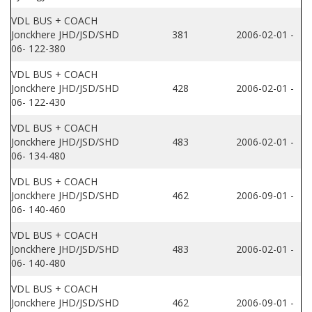
VDL BUS + COACH
Jonckhere JHD/JSD/SHD
381
2006-02-01 -
06- 122-380
VDL BUS + COACH
Jonckhere JHD/JSD/SHD
428
2006-02-01 -
06- 122-430
VDL BUS + COACH
Jonckhere JHD/JSD/SHD
483
2006-02-01 -
06- 134-480
VDL BUS + COACH
Jonckhere JHD/JSD/SHD
462
2006-09-01 -
06- 140-460
VDL BUS + COACH
Jonckhere JHD/JSD/SHD
483
2006-02-01 -
06- 140-480
VDL BUS + COACH
Jonckhere JHD/JSD/SHD
462
2006-09-01 -