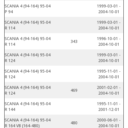
SCANIA 4 (94-164) 95-04
1999-03-01 -
P 94
2004-10-01
SCANIA 4 (94-164) 95-04
1999-03-01 -
R 114
2004-10-01
SCANIA 4 (94-164) 95-04
1996-10-01 -
343
R 114
2004-10-01
SCANIA 4 (94-164) 95-04
1999-03-01 -
R 124
2004-10-01
SCANIA 4 (94-164) 95-04
1995-11-01 -
R 124
2004-10-01
SCANIA 4 (94-164) 95-04
2001-02-01 -
469
R 124
2004-10-01
SCANIA 4 (94-164) 95-04
1995-11-01 -
R 144
2001-12-01
SCANIA 4 (94-164) 95-04
2000-06-01 -
480
R 164 V8 (164-480)
2004-10-01