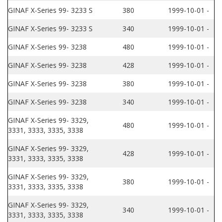
GINAF X-Series 99- 3233 S
380
1999-10-01 -
GINAF X-Series 99- 3233 S
340
1999-10-01 -
GINAF X-Series 99- 3238
480
1999-10-01 -
GINAF X-Series 99- 3238
428
1999-10-01 -
GINAF X-Series 99- 3238
380
1999-10-01 -
GINAF X-Series 99- 3238
340
1999-10-01 -
GINAF X-Series 99- 3329,
480
1999-10-01 -
3331, 3333, 3335, 3338
GINAF X-Series 99- 3329,
428
1999-10-01 -
3331, 3333, 3335, 3338
GINAF X-Series 99- 3329,
380
1999-10-01 -
3331, 3333, 3335, 3338
GINAF X-Series 99- 3329,
340
1999-10-01 -
3331, 3333, 3335, 3338