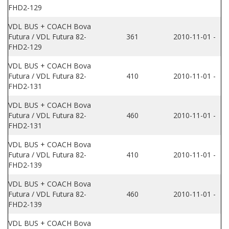
FHD2-129
VDL BUS + COACH Bova
Futura / VDL Futura 82-
361
2010-11-01 -
FHD2-129
VDL BUS + COACH Bova
Futura / VDL Futura 82-
410
2010-11-01 -
FHD2-131
VDL BUS + COACH Bova
Futura / VDL Futura 82-
460
2010-11-01 -
FHD2-131
VDL BUS + COACH Bova
Futura / VDL Futura 82-
410
2010-11-01 -
FHD2-139
VDL BUS + COACH Bova
Futura / VDL Futura 82-
460
2010-11-01 -
FHD2-139
VDL BUS + COACH Bova