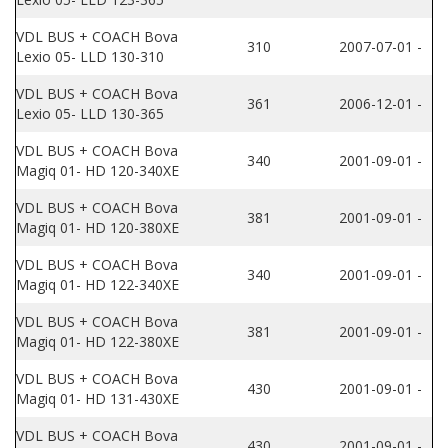
VDL BUS + COACH Bova
310
2007-07-01 -
Lexio 05- LLD 130-310
VDL BUS + COACH Bova
361
2006-12-01 -
Lexio 05- LLD 130-365
VDL BUS + COACH Bova
340
2001-09-01 -
Magiq 01- HD 120-340XE
VDL BUS + COACH Bova
381
2001-09-01 -
Magiq 01- HD 120-380XE
VDL BUS + COACH Bova
340
2001-09-01 -
Magiq 01- HD 122-340XE
VDL BUS + COACH Bova
381
2001-09-01 -
Magiq 01- HD 122-380XE
VDL BUS + COACH Bova
430
2001-09-01 -
Magiq 01- HD 131-430XE
VDL BUS + COACH Bova
430
2001-09-01 -