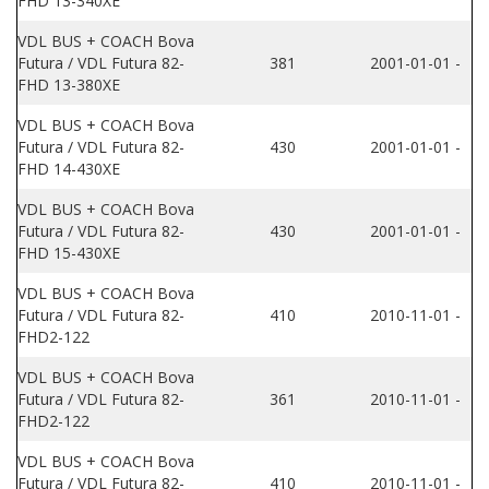
FHD 13-340XE
VDL BUS + COACH Bova
Futura / VDL Futura 82-
381
2001-01-01 -
FHD 13-380XE
VDL BUS + COACH Bova
Futura / VDL Futura 82-
430
2001-01-01 -
FHD 14-430XE
VDL BUS + COACH Bova
Futura / VDL Futura 82-
430
2001-01-01 -
FHD 15-430XE
VDL BUS + COACH Bova
Futura / VDL Futura 82-
410
2010-11-01 -
FHD2-122
VDL BUS + COACH Bova
Futura / VDL Futura 82-
361
2010-11-01 -
FHD2-122
VDL BUS + COACH Bova
Futura / VDL Futura 82-
410
2010-11-01 -