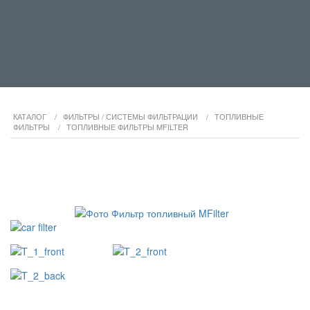
КАТАЛОГ
/
ФИЛЬТРЫ / СИСТЕМЫ ФИЛЬТРАЦИИ
/
ТОПЛИВНЫЕ
ФИЛЬТРЫ
/
ТОПЛИВНЫЕ ФИЛЬТРЫ MFILTER