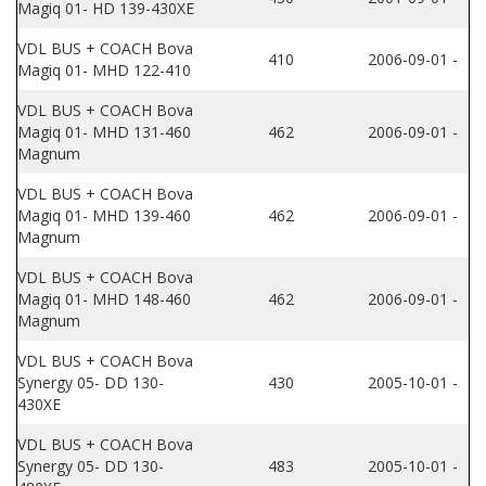
Magiq 01- HD 139-430XE
VDL BUS + COACH Bova
410
2006-09-01 -
Magiq 01- MHD 122-410
VDL BUS + COACH Bova
Magiq 01- MHD 131-460
462
2006-09-01 -
Magnum
VDL BUS + COACH Bova
Magiq 01- MHD 139-460
462
2006-09-01 -
Magnum
VDL BUS + COACH Bova
Magiq 01- MHD 148-460
462
2006-09-01 -
Magnum
VDL BUS + COACH Bova
Synergy 05- DD 130-
430
2005-10-01 -
430XE
VDL BUS + COACH Bova
Synergy 05- DD 130-
483
2005-10-01 -