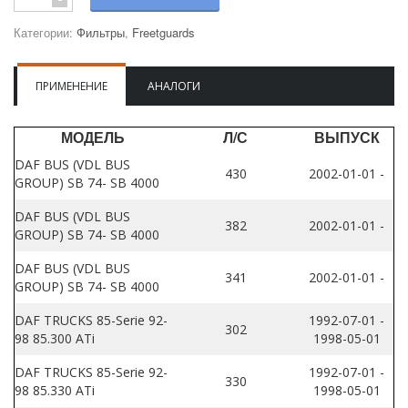
Категории:
Фильтры
,
Freetguards
ПРИМЕНЕНИЕ
АНАЛОГИ
МОДЕЛЬ
Л/С
ВЫПУСК
DAF BUS (VDL BUS
430
2002-01-01 -
GROUP) SB 74- SB 4000
DAF BUS (VDL BUS
382
2002-01-01 -
GROUP) SB 74- SB 4000
DAF BUS (VDL BUS
341
2002-01-01 -
GROUP) SB 74- SB 4000
DAF TRUCKS 85-Serie 92-
1992-07-01 -
302
98 85.300 ATi
1998-05-01
DAF TRUCKS 85-Serie 92-
1992-07-01 -
330
98 85.330 ATi
1998-05-01