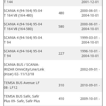
T 144
2001-12-01
SCANIA 4 (94-164) 95-04
2000-06-01 -
480
T 164 V8 (164-480)
2004-10-01
SCANIA 4 (94-164) 95-04
2000-06-01 -
580
T 164 V8 (164-580)
2004-10-01
SCANIA 4 (94-164) 95-04
1999-03-01 -
T 94
2004-10-01
SCANIA 4 (94-164) 95-04
1996-10-01 -
227
T 94
2004-10-01
SCANIA BUS / SCANIA-
IRIZAR OmniCity/Line/Link
2002-09-01 -
(Irizar) 02- 11/12/18
TEMSA BUS Avenue LF
310
2010-09-01 -
08- LF12
TEMSA BUS Safir, Safir
410
2009-10-01 -
Plus 09- Safir, Safir Plus