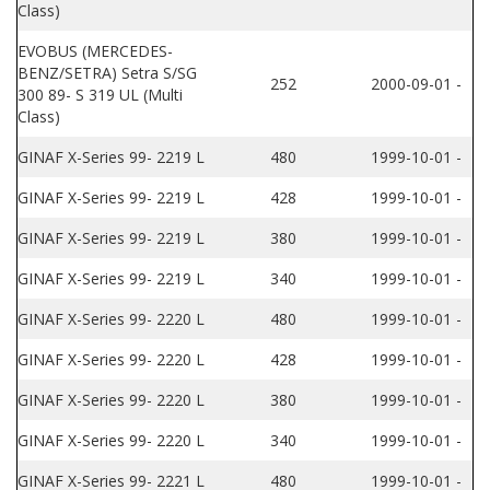
Class)
EVOBUS (MERCEDES-
BENZ/SETRA) Setra S/SG
252
2000-09-01 -
300 89- S 319 UL (Multi
Class)
GINAF X-Series 99- 2219 L
480
1999-10-01 -
GINAF X-Series 99- 2219 L
428
1999-10-01 -
GINAF X-Series 99- 2219 L
380
1999-10-01 -
GINAF X-Series 99- 2219 L
340
1999-10-01 -
GINAF X-Series 99- 2220 L
480
1999-10-01 -
GINAF X-Series 99- 2220 L
428
1999-10-01 -
GINAF X-Series 99- 2220 L
380
1999-10-01 -
GINAF X-Series 99- 2220 L
340
1999-10-01 -
GINAF X-Series 99- 2221 L
480
1999-10-01 -