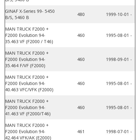
GINAF X-Series 99- 5450
480
1999-10-01 -
B/S, 5460 B
MAN TRUCK F2000 +
F2000 Evolution 94-
460
1995-08-01 -
35.463 VF (F2000 / T46)
MAN TRUCK F2000 +
F2000 Evolution 94-
460
1998-09-01 -
35.464 F/VF (F2000)
MAN TRUCK F2000 +
F2000 Evolution 94-
460
1995-08-01 -
40.463 VFC/VFK (F2000)
MAN TRUCK F2000 +
F2000 Evolution 94-
460
1995-08-01 -
41.463 VF (F2000/T46)
MAN TRUCK F2000 +
F2000 Evolution 94-
461
1998-07-01 -
42.464 VFK/AK (E2000)