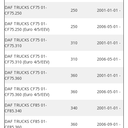
DAF TRUCKS CF75 01-
250
2001-01-01 -
CF75.250
DAF TRUCKS CF75 01-
250
2006-05-01 -
CF75.250 (Euro 4/5/EEV)
DAF TRUCKS CF75 01-
310
2001-01-01 -
CF75.310
DAF TRUCKS CF75 01-
310
2006-05-01 -
CF75.310 (Euro 4/5/EEV)
DAF TRUCKS CF75 01-
360
2001-01-01 -
CF75.360
DAF TRUCKS CF75 01-
360
2006-05-01 -
CF75.360 (Euro 4/5/EEV)
DAF TRUCKS CF85 01-
340
2001-01-01 -
CF85.340
DAF TRUCKS CF85 01-
360
2006-09-01 -
CF85.360