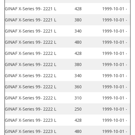
GINAF X-Series 99- 2221 L
428
1999-10-01 -
GINAF X-Series 99- 2221 L
380
1999-10-01 -
GINAF X-Series 99- 2221 L
340
1999-10-01 -
GINAF X-Series 99- 2222 L
480
1999-10-01 -
GINAF X-Series 99- 2222 L
428
1999-10-01 -
GINAF X-Series 99- 2222 L
380
1999-10-01 -
GINAF X-Series 99- 2222 L
340
1999-10-01 -
GINAF X-Series 99- 2222 L
360
1999-10-01 -
GINAF X-Series 99- 2222 L
310
1999-10-01 -
GINAF X-Series 99- 2222 L
250
1999-10-01 -
GINAF X-Series 99- 2223 L
428
1999-10-01 -
GINAF X-Series 99- 2223 L
480
1999-10-01 -