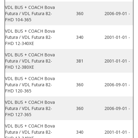
VDL BUS + COACH Bova
Futura / VDL Futura 82-
360
2006-09-01 -
FHD 104-365
VDL BUS + COACH Bova
Futura / VDL Futura 82-
340
2001-01-01 -
FHD 12-340XE
VDL BUS + COACH Bova
Futura / VDL Futura 82-
381
2001-01-01 -
FHD 12-380XE
VDL BUS + COACH Bova
Futura / VDL Futura 82-
360
2006-09-01 -
FHD 120-365
VDL BUS + COACH Bova
Futura / VDL Futura 82-
360
2006-09-01 -
FHD 127-365
VDL BUS + COACH Bova
Futura / VDL Futura 82-
340
2001-01-01 -