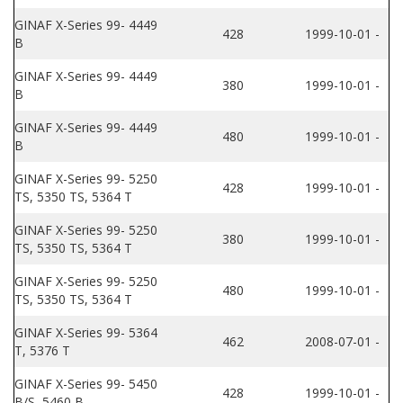
GINAF X-Series 99- 4449
428
1999-10-01 -
B
GINAF X-Series 99- 4449
380
1999-10-01 -
B
GINAF X-Series 99- 4449
480
1999-10-01 -
B
GINAF X-Series 99- 5250
428
1999-10-01 -
TS, 5350 TS, 5364 T
GINAF X-Series 99- 5250
380
1999-10-01 -
TS, 5350 TS, 5364 T
GINAF X-Series 99- 5250
480
1999-10-01 -
TS, 5350 TS, 5364 T
GINAF X-Series 99- 5364
462
2008-07-01 -
T, 5376 T
GINAF X-Series 99- 5450
428
1999-10-01 -
B/S, 5460 B