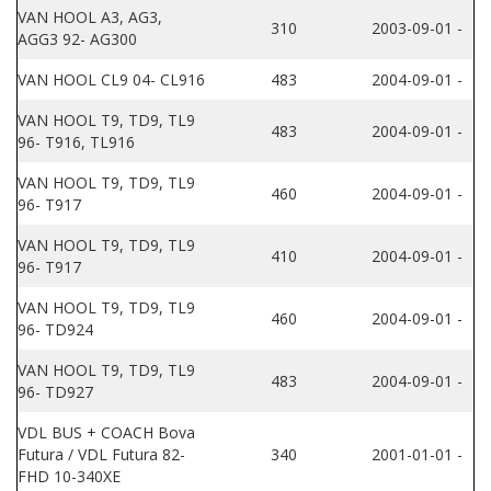
VAN HOOL A3, AG3,
310
2003-09-01 -
AGG3 92- AG300
VAN HOOL CL9 04- CL916
483
2004-09-01 -
VAN HOOL T9, TD9, TL9
483
2004-09-01 -
96- T916, TL916
VAN HOOL T9, TD9, TL9
460
2004-09-01 -
96- T917
VAN HOOL T9, TD9, TL9
410
2004-09-01 -
96- T917
VAN HOOL T9, TD9, TL9
460
2004-09-01 -
96- TD924
VAN HOOL T9, TD9, TL9
483
2004-09-01 -
96- TD927
VDL BUS + COACH Bova
Futura / VDL Futura 82-
340
2001-01-01 -
FHD 10-340XE