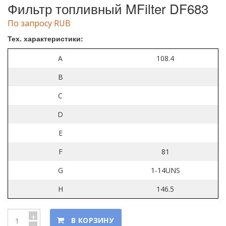
Фильтр топливный MFilter DF683
По запросу RUB
Тех. характеристики:
A
108.4
B
C
D
E
F
81
G
1-14UNS
H
146.5
+
В КОРЗИНУ
-