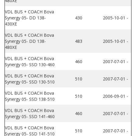
480XE
VDL BUS + COACH Bova
Synergy 05- DD 138-
430
2005-10-01 -
430XE
VDL BUS + COACH Bova
Synergy 05- DD 138-
483
2005-10-01 -
480XE
VDL BUS + COACH Bova
460
2007-07-01 -
Synergy 05- SSD 130-460
VDL BUS + COACH Bova
510
2007-07-01 -
Synergy 05- SSD 130-510
VDL BUS + COACH Bova
510
2006-09-01 -
Synergy 05- SSD 138-510
VDL BUS + COACH Bova
460
2007-07-01 -
Synergy 05- SSD 141-460
VDL BUS + COACH Bova
510
2007-07-01 -
Synergy 05- SSD 141-510