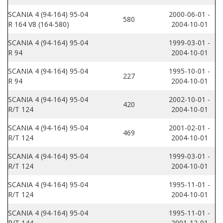
SCANIA 4 (94-164) 95-04
2000-06-01 -
580
R 164 V8 (164-580)
2004-10-01
SCANIA 4 (94-164) 95-04
1999-03-01 -
R 94
2004-10-01
SCANIA 4 (94-164) 95-04
1995-10-01 -
227
R 94
2004-10-01
SCANIA 4 (94-164) 95-04
2002-10-01 -
420
R/T 124
2004-10-01
SCANIA 4 (94-164) 95-04
2001-02-01 -
469
R/T 124
2004-10-01
SCANIA 4 (94-164) 95-04
1999-03-01 -
R/T 124
2004-10-01
SCANIA 4 (94-164) 95-04
1995-11-01 -
R/T 124
2004-10-01
SCANIA 4 (94-164) 95-04
1995-11-01 -
R/T 144
2001-12-01