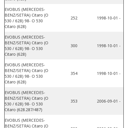
EVOBUS (MERCEDES-
BENZ/SETRA) Citaro (O
252
1998-10-01 -
530 / 628) 98- O 530
Citaro (628)
EVOBUS (MERCEDES-
BENZ/SETRA) Citaro (O
300
1998-10-01 -
530 / 628) 98- O 530
Citaro (628)
EVOBUS (MERCEDES-
BENZ/SETRA) Citaro (O
354
1998-10-01 -
530 / 628) 98- O 530
Citaro (628)
EVOBUS (MERCEDES-
BENZ/SETRA) Citaro (O
353
2006-09-01 -
530 / 628) 98- O 530
Citaro (628.287/487)
EVOBUS (MERCEDES-
BENZ/SETRA) Citaro (O