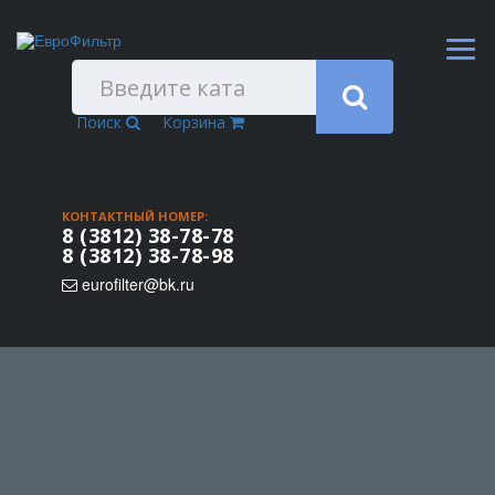
Поиск
Корзина
КОНТАКТНЫЙ НОМЕР:
8 (3812) 38-78-78
8 (3812) 38-78-98
eurofilter@bk.ru