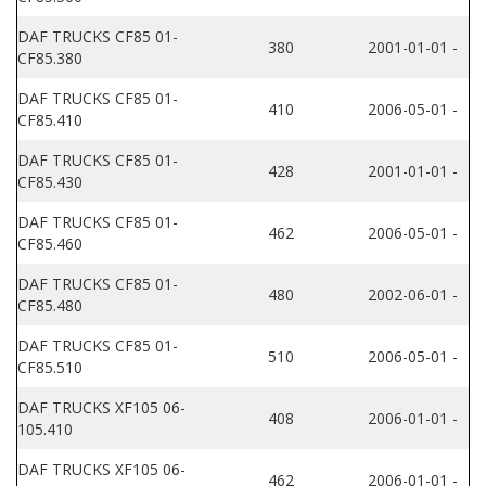
DAF TRUCKS CF85 01-
380
2001-01-01 -
CF85.380
DAF TRUCKS CF85 01-
410
2006-05-01 -
CF85.410
DAF TRUCKS CF85 01-
428
2001-01-01 -
CF85.430
DAF TRUCKS CF85 01-
462
2006-05-01 -
CF85.460
DAF TRUCKS CF85 01-
480
2002-06-01 -
CF85.480
DAF TRUCKS CF85 01-
510
2006-05-01 -
CF85.510
DAF TRUCKS XF105 06-
408
2006-01-01 -
105.410
DAF TRUCKS XF105 06-
462
2006-01-01 -