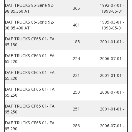
DAF TRUCKS 85-Serie 92-
1992-07-01 -
365
98 85.360 ATi
1998-05-01
DAF TRUCKS 85-Serie 92-
1995-03-01 -
401
98 85.400 ATi
1998-05-01
DAF TRUCKS CF65 01- FA
185
2001-01-01 -
65.180
DAF TRUCKS CF65 01- FA
224
2006-07-01 -
65.220
DAF TRUCKS CF65 01- FA
221
2001-01-01 -
65.220
DAF TRUCKS CF65 01- FA
250
2006-07-01 -
65.250
DAF TRUCKS CF65 01- FA
251
2001-01-01 -
65.250
DAF TRUCKS CF65 01- FA
286
2006-07-01 -
65.290