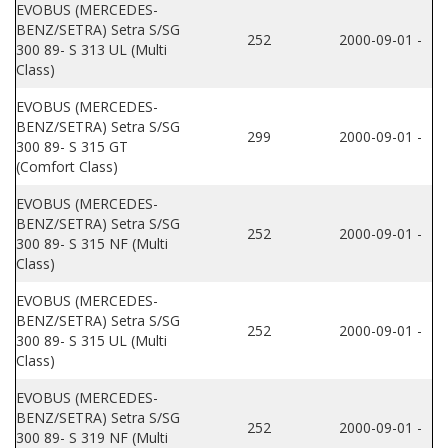
EVOBUS (MERCEDES-
BENZ/SETRA) Setra S/SG
252
2000-09-01 -
300 89- S 313 UL (Multi
Class)
EVOBUS (MERCEDES-
BENZ/SETRA) Setra S/SG
299
2000-09-01 -
300 89- S 315 GT
(Comfort Class)
EVOBUS (MERCEDES-
BENZ/SETRA) Setra S/SG
252
2000-09-01 -
300 89- S 315 NF (Multi
Class)
EVOBUS (MERCEDES-
BENZ/SETRA) Setra S/SG
252
2000-09-01 -
300 89- S 315 UL (Multi
Class)
EVOBUS (MERCEDES-
BENZ/SETRA) Setra S/SG
252
2000-09-01 -
300 89- S 319 NF (Multi