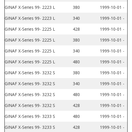
GINAF X-Series 99- 2223 L
380
1999-10-01 -
GINAF X-Series 99- 2223 L
340
1999-10-01 -
GINAF X-Series 99- 2225 L
428
1999-10-01 -
GINAF X-Series 99- 2225 L
380
1999-10-01 -
GINAF X-Series 99- 2225 L
340
1999-10-01 -
GINAF X-Series 99- 2225 L
480
1999-10-01 -
GINAF X-Series 99- 3232 S
380
1999-10-01 -
GINAF X-Series 99- 3232 S
340
1999-10-01 -
GINAF X-Series 99- 3232 S
480
1999-10-01 -
GINAF X-Series 99- 3232 S
428
1999-10-01 -
GINAF X-Series 99- 3233 S
480
1999-10-01 -
GINAF X-Series 99- 3233 S
428
1999-10-01 -