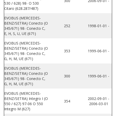
300
2006-09-01 -
530 / 628) 98- O 530
Citaro (628.287/487)
EVOBUS (MERCEDES-
BENZ/SETRA) Conecto (O
252
1998-01-01 -
345/671) 98- Conecto C,
E, H, S, U, UE (671)
EVOBUS (MERCEDES-
BENZ/SETRA) Conecto (O
353
1999-06-01 -
345/671) 98- Conecto C,
G, H, M, UE (671)
EVOBUS (MERCEDES-
BENZ/SETRA) Conecto (O
300
1999-06-01 -
345/671) 98- Conecto C,
G, H, M, UE (671)
EVOBUS (MERCEDES-
BENZ/SETRA) Integro I (O
2002-09-01 -
354
550 / 627) 97-06 O 550
2006-03-01
Integro M (627)