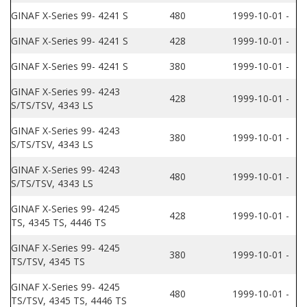
GINAF X-Series 99- 4241 S
480
1999-10-01 -
GINAF X-Series 99- 4241 S
428
1999-10-01 -
GINAF X-Series 99- 4241 S
380
1999-10-01 -
GINAF X-Series 99- 4243
428
1999-10-01 -
S/TS/TSV, 4343 LS
GINAF X-Series 99- 4243
380
1999-10-01 -
S/TS/TSV, 4343 LS
GINAF X-Series 99- 4243
480
1999-10-01 -
S/TS/TSV, 4343 LS
GINAF X-Series 99- 4245
428
1999-10-01 -
TS, 4345 TS, 4446 TS
GINAF X-Series 99- 4245
380
1999-10-01 -
TS/TSV, 4345 TS
GINAF X-Series 99- 4245
480
1999-10-01 -
TS/TSV, 4345 TS, 4446 TS