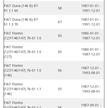
FIAT Duna (146 B) 87-
1987-01-01 -
58
91 1.1 60
1991-12-01
FIAT Duna (146 B) 87-
1987-01-01 -
67
91 1.3 70
1991-12-01
FIAT Fiorino
1980-01-01 -
50
(127/146/147) 76-01 1.0
1987-12-01
FIAT Fiorino
1980-01-01 -
(127/146/147) 76-01 1.0
50
1987-12-01
(127)
FIAT Fiorino
1987-12-01 -
(127/146/147) 76-01 1.0
56
1993-08-01
(146)
FIAT Fiorino
1987-12-01 -
(127/146/147) 76-01 1.1
55
1993-08-01
(146)
FIAT Fiorino
1987-09-01 -
(127/146/147) 76-01 1.1
56