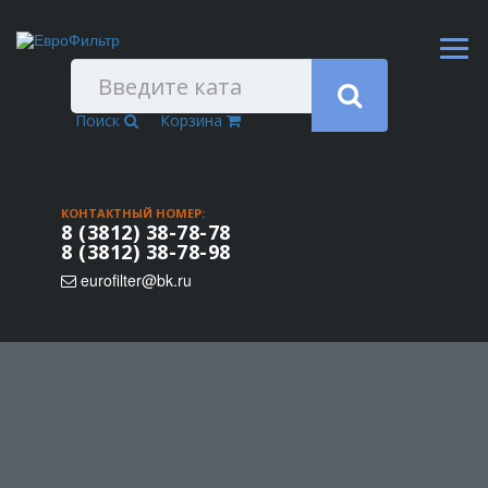
Поиск
Корзина
КОНТАКТНЫЙ НОМЕР:
8 (3812) 38-78-78
8 (3812) 38-78-98
eurofilter@bk.ru