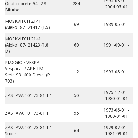
1994-03-01 -
Quattroporte 94- 2.8
284
2004-05-01
Biturbo
MOSKVITCH 2141
69
1989-05-01 -
(Aleko) 87- 21412 (1.5)
MOSKVITCH 2141
(Aleko) 87- 21423 (1.8
60
1991-09-01 -
D)
PIAGGIO / VESPA
Vespacar / APE TM-
12
1993-08-01 -
Serie 93- 400 Diesel (P
703)
1975-12-01 -
ZASTAVA 101 73-81 1.1
50
1980-01-01
1973-06-01 -
ZASTAVA 101 73-81 1.1
55
1980-01-01
ZASTAVA 101 73-81 1.1
1979-07-01 -
64
Super
1981-09-01