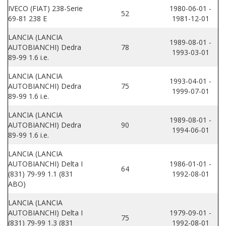
IVECO (FIAT) 238-Serie
1980-06-01 -
52
69-81 238 E
1981-12-01
LANCIA (LANCIA
1989-08-01 -
AUTOBIANCHI) Dedra
78
1993-03-01
89-99 1.6 i.e.
LANCIA (LANCIA
1993-04-01 -
AUTOBIANCHI) Dedra
75
1999-07-01
89-99 1.6 i.e.
LANCIA (LANCIA
1989-08-01 -
AUTOBIANCHI) Dedra
90
1994-06-01
89-99 1.6 i.e.
LANCIA (LANCIA
AUTOBIANCHI) Delta I
1986-01-01 -
64
(831) 79-99 1.1 (831
1992-08-01
ABO)
LANCIA (LANCIA
AUTOBIANCHI) Delta I
1979-09-01 -
75
(831) 79-99 1.3 (831
1992-08-01