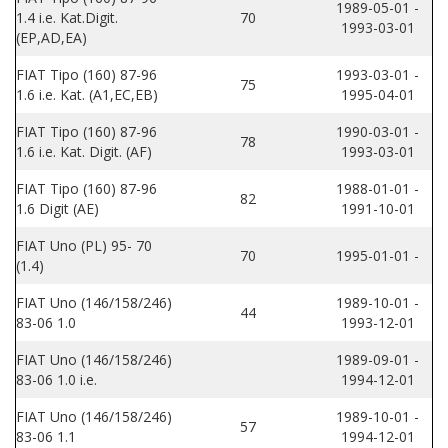
1989-05-01 -
1.4 i.e. Kat.Digit.
70
1993-03-01
(EP,AD,EA)
FIAT Tipo (160) 87-96
1993-03-01 -
75
1.6 i.e. Kat. (A1,EC,EB)
1995-04-01
FIAT Tipo (160) 87-96
1990-03-01 -
78
1.6 i.e. Kat. Digit. (AF)
1993-03-01
FIAT Tipo (160) 87-96
1988-01-01 -
82
1.6 Digit (AE)
1991-10-01
FIAT Uno (PL) 95- 70
70
1995-01-01 -
(1.4)
FIAT Uno (146/158/246)
1989-10-01 -
44
83-06 1.0
1993-12-01
FIAT Uno (146/158/246)
1989-09-01 -
83-06 1.0 i.e.
1994-12-01
FIAT Uno (146/158/246)
1989-10-01 -
57
83-06 1.1
1994-12-01