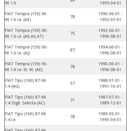
96 1.6
1993-04-01
FIAT Tempra (159) 90-
1990-06-01 -
78
96 1.6 i.e. (AE)
1992-07-01
FIAT Tempra (159) 90-
1992-06-01 -
75
96 1.6 i.e. (AE,AS,AT)
1996-08-01
FIAT Tempra (159) 90-
1994-06-01 -
87
96 1.6 i.e. (AJ)
1996-08-01
FIAT Tempra (159) 90-
1990-06-01 -
78
96 1.6 i.e. St. W. (AE)
1996-08-01
FIAT Tipo (160) 87-96
1988-01-01 -
57
1.4 (AG)
1991-10-01
FIAT Tipo (160) 87-96
1987-07-01 -
71
1.4 Digit. Selecta (AC)
1989-12-01
FIAT Tipo (160) 87-96
1989-05-01 -
78
1.4 i.e.
1995-04-01
FIAT Tipo (160) 87-96