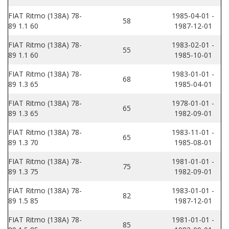
FIAT Ritmo (138A) 78-
1985-04-01 -
58
89 1.1 60
1987-12-01
FIAT Ritmo (138A) 78-
1983-02-01 -
55
89 1.1 60
1985-10-01
FIAT Ritmo (138A) 78-
1983-01-01 -
68
89 1.3 65
1985-04-01
FIAT Ritmo (138A) 78-
1978-01-01 -
65
89 1.3 65
1982-09-01
FIAT Ritmo (138A) 78-
1983-11-01 -
65
89 1.3 70
1985-08-01
FIAT Ritmo (138A) 78-
1981-01-01 -
75
89 1.3 75
1982-09-01
FIAT Ritmo (138A) 78-
1983-01-01 -
82
89 1.5 85
1987-12-01
FIAT Ritmo (138A) 78-
1981-01-01 -
85