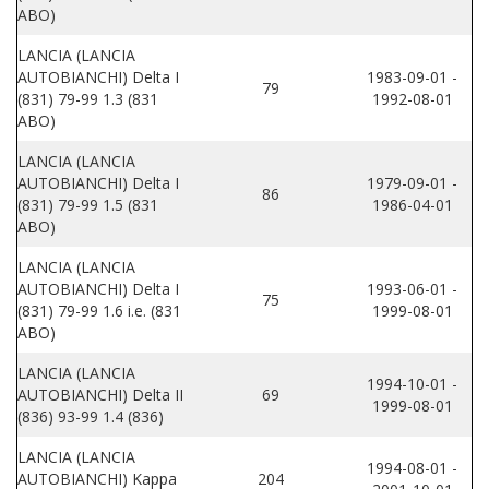
ABO)
LANCIA (LANCIA
AUTOBIANCHI) Delta I
1983-09-01 -
79
(831) 79-99 1.3 (831
1992-08-01
ABO)
LANCIA (LANCIA
AUTOBIANCHI) Delta I
1979-09-01 -
86
(831) 79-99 1.5 (831
1986-04-01
ABO)
LANCIA (LANCIA
AUTOBIANCHI) Delta I
1993-06-01 -
75
(831) 79-99 1.6 i.e. (831
1999-08-01
ABO)
LANCIA (LANCIA
1994-10-01 -
AUTOBIANCHI) Delta II
69
1999-08-01
(836) 93-99 1.4 (836)
LANCIA (LANCIA
1994-08-01 -
AUTOBIANCHI) Kappa
204