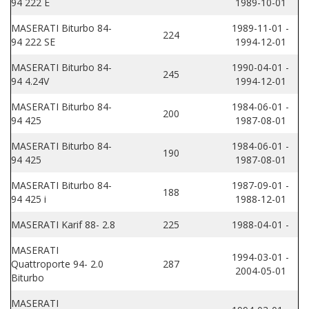
94 222 E
1989-10-01
MASERATI Biturbo 84-
1989-11-01 -
224
94 222 SE
1994-12-01
MASERATI Biturbo 84-
1990-04-01 -
245
94 4.24V
1994-12-01
MASERATI Biturbo 84-
1984-06-01 -
200
94 425
1987-08-01
MASERATI Biturbo 84-
1984-06-01 -
190
94 425
1987-08-01
MASERATI Biturbo 84-
1987-09-01 -
188
94 425 i
1988-12-01
MASERATI Karif 88- 2.8
225
1988-04-01 -
MASERATI
1994-03-01 -
Quattroporte 94- 2.0
287
2004-05-01
Biturbo
MASERATI