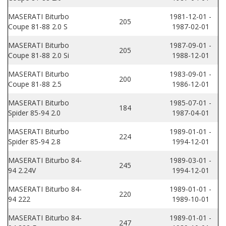
MASERATI Biturbo
1981-12-01 -
205
Coupe 81-88 2.0 S
1987-02-01
MASERATI Biturbo
1987-09-01 -
205
Coupe 81-88 2.0 Si
1988-12-01
MASERATI Biturbo
1983-09-01 -
200
Coupe 81-88 2.5
1986-12-01
MASERATI Biturbo
1985-07-01 -
184
Spider 85-94 2.0
1987-04-01
MASERATI Biturbo
1989-01-01 -
224
Spider 85-94 2.8
1994-12-01
MASERATI Biturbo 84-
1989-03-01 -
245
94 2.24V
1994-12-01
MASERATI Biturbo 84-
1989-01-01 -
220
94 222
1989-10-01
MASERATI Biturbo 84-
1989-01-01 -
247