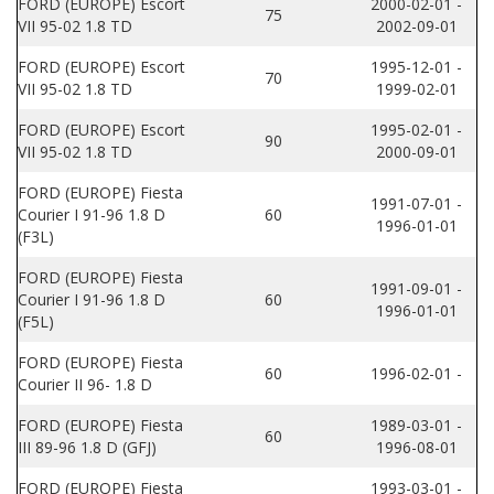
FORD (EUROPE) Escort
2000-02-01 -
75
VII 95-02 1.8 TD
2002-09-01
FORD (EUROPE) Escort
1995-12-01 -
70
VII 95-02 1.8 TD
1999-02-01
FORD (EUROPE) Escort
1995-02-01 -
90
VII 95-02 1.8 TD
2000-09-01
FORD (EUROPE) Fiesta
1991-07-01 -
Courier I 91-96 1.8 D
60
1996-01-01
(F3L)
FORD (EUROPE) Fiesta
1991-09-01 -
Courier I 91-96 1.8 D
60
1996-01-01
(F5L)
FORD (EUROPE) Fiesta
60
1996-02-01 -
Courier II 96- 1.8 D
FORD (EUROPE) Fiesta
1989-03-01 -
60
III 89-96 1.8 D (GFJ)
1996-08-01
FORD (EUROPE) Fiesta
1993-03-01 -