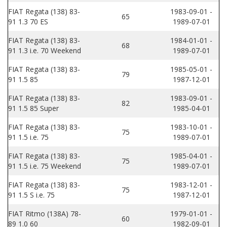
FIAT Regata (138) 83-
1983-09-01 -
65
91 1.3 70 ES
1989-07-01
FIAT Regata (138) 83-
1984-01-01 -
68
91 1.3 i.e. 70 Weekend
1989-07-01
FIAT Regata (138) 83-
1985-05-01 -
79
91 1.5 85
1987-12-01
FIAT Regata (138) 83-
1983-09-01 -
82
91 1.5 85 Super
1985-04-01
FIAT Regata (138) 83-
1983-10-01 -
75
91 1.5 i.e. 75
1989-07-01
FIAT Regata (138) 83-
1985-04-01 -
75
91 1.5 i.e. 75 Weekend
1989-07-01
FIAT Regata (138) 83-
1983-12-01 -
75
91 1.5 S i.e. 75
1987-12-01
FIAT Ritmo (138A) 78-
1979-01-01 -
60
89 1.0 60
1982-09-01