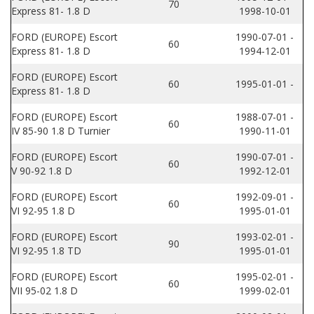
70
Express 81- 1.8 D
1998-10-01
FORD (EUROPE) Escort
1990-07-01 -
60
Express 81- 1.8 D
1994-12-01
FORD (EUROPE) Escort
60
1995-01-01 -
Express 81- 1.8 D
FORD (EUROPE) Escort
1988-07-01 -
60
IV 85-90 1.8 D Turnier
1990-11-01
FORD (EUROPE) Escort
1990-07-01 -
60
V 90-92 1.8 D
1992-12-01
FORD (EUROPE) Escort
1992-09-01 -
60
VI 92-95 1.8 D
1995-01-01
FORD (EUROPE) Escort
1993-02-01 -
90
VI 92-95 1.8 TD
1995-01-01
FORD (EUROPE) Escort
1995-02-01 -
60
VII 95-02 1.8 D
1999-02-01