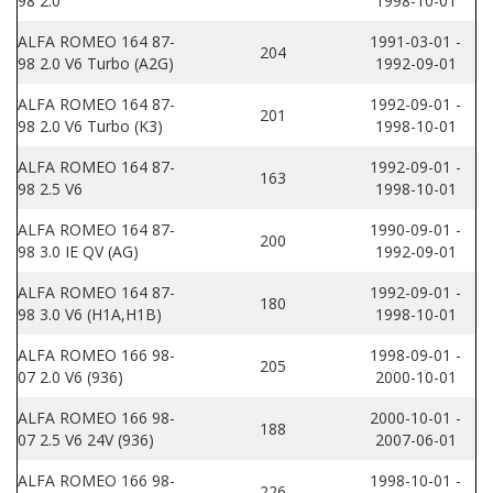
98 2.0
1998-10-01
ALFA ROMEO 164 87-
1991-03-01 -
204
98 2.0 V6 Turbo (A2G)
1992-09-01
ALFA ROMEO 164 87-
1992-09-01 -
201
98 2.0 V6 Turbo (K3)
1998-10-01
ALFA ROMEO 164 87-
1992-09-01 -
163
98 2.5 V6
1998-10-01
ALFA ROMEO 164 87-
1990-09-01 -
200
98 3.0 IE QV (AG)
1992-09-01
ALFA ROMEO 164 87-
1992-09-01 -
180
98 3.0 V6 (H1A,H1B)
1998-10-01
ALFA ROMEO 166 98-
1998-09-01 -
205
07 2.0 V6 (936)
2000-10-01
ALFA ROMEO 166 98-
2000-10-01 -
188
07 2.5 V6 24V (936)
2007-06-01
ALFA ROMEO 166 98-
1998-10-01 -
226