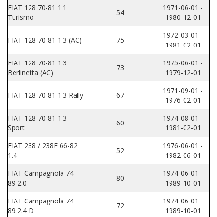
FIAT 128 70-81 1.1
1971-06-01 -
54
Turismo
1980-12-01
1972-03-01 -
FIAT 128 70-81 1.3 (AC)
75
1981-02-01
FIAT 128 70-81 1.3
1975-06-01 -
73
Berlinetta (AC)
1979-12-01
1971-09-01 -
FIAT 128 70-81 1.3 Rally
67
1976-02-01
FIAT 128 70-81 1.3
1974-08-01 -
60
Sport
1981-02-01
FIAT 238 / 238E 66-82
1976-06-01 -
52
1.4
1982-06-01
FIAT Campagnola 74-
1974-06-01 -
80
89 2.0
1989-10-01
FIAT Campagnola 74-
1974-06-01 -
72
89 2.4 D
1989-10-01