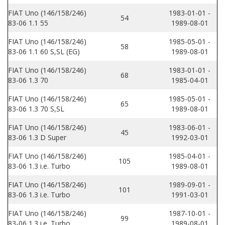
FIAT Uno (146/158/246)
1983-01-01 -
54
83-06 1.1 55
1989-08-01
FIAT Uno (146/158/246)
1985-05-01 -
58
83-06 1.1 60 S,SL (EG)
1989-08-01
FIAT Uno (146/158/246)
1983-01-01 -
68
83-06 1.3 70
1985-04-01
FIAT Uno (146/158/246)
1985-05-01 -
65
83-06 1.3 70 S,SL
1989-08-01
FIAT Uno (146/158/246)
1983-06-01 -
45
83-06 1.3 D Super
1992-03-01
FIAT Uno (146/158/246)
1985-04-01 -
105
83-06 1.3 i.e. Turbo
1989-08-01
FIAT Uno (146/158/246)
1989-09-01 -
101
83-06 1.3 i.e. Turbo
1991-03-01
FIAT Uno (146/158/246)
1987-10-01 -
99
83-06 1.3 i.e. Turbo
1989-08-01