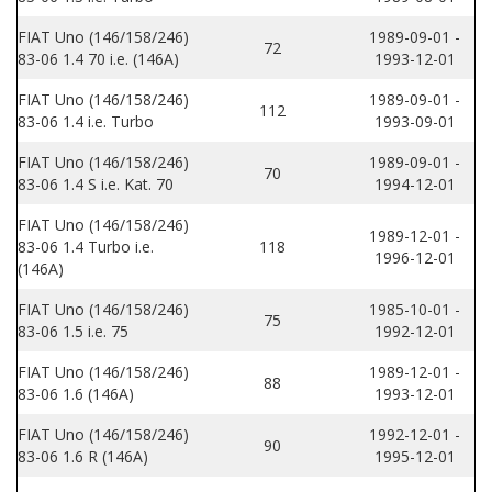
FIAT Uno (146/158/246)
1989-09-01 -
72
83-06 1.4 70 i.e. (146A)
1993-12-01
FIAT Uno (146/158/246)
1989-09-01 -
112
83-06 1.4 i.e. Turbo
1993-09-01
FIAT Uno (146/158/246)
1989-09-01 -
70
83-06 1.4 S i.e. Kat. 70
1994-12-01
FIAT Uno (146/158/246)
1989-12-01 -
83-06 1.4 Turbo i.e.
118
1996-12-01
(146A)
FIAT Uno (146/158/246)
1985-10-01 -
75
83-06 1.5 i.e. 75
1992-12-01
FIAT Uno (146/158/246)
1989-12-01 -
88
83-06 1.6 (146A)
1993-12-01
FIAT Uno (146/158/246)
1992-12-01 -
90
83-06 1.6 R (146A)
1995-12-01