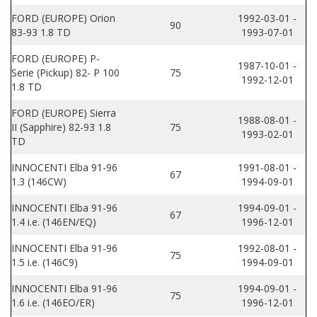
FORD (EUROPE) Orion
1992-03-01 -
90
83-93 1.8 TD
1993-07-01
FORD (EUROPE) P-
1987-10-01 -
Serie (Pickup) 82- P 100
75
1992-12-01
1.8 TD
FORD (EUROPE) Sierra
1988-08-01 -
II (Sapphire) 82-93 1.8
75
1993-02-01
TD
INNOCENTI Elba 91-96
1991-08-01 -
67
1.3 (146CW)
1994-09-01
INNOCENTI Elba 91-96
1994-09-01 -
67
1.4 i.e. (146EN/EQ)
1996-12-01
INNOCENTI Elba 91-96
1992-08-01 -
75
1.5 i.e. (146C9)
1994-09-01
INNOCENTI Elba 91-96
1994-09-01 -
75
1.6 i.e. (146EO/ER)
1996-12-01