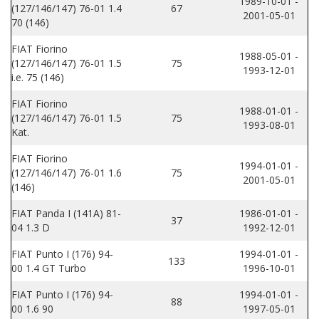
1989-10-01 -
(127/146/147) 76-01 1.4
67
2001-05-01
70 (146)
FIAT Fiorino
1988-05-01 -
(127/146/147) 76-01 1.5
75
1993-12-01
i.e. 75 (146)
FIAT Fiorino
1988-01-01 -
(127/146/147) 76-01 1.5
75
1993-08-01
Kat.
FIAT Fiorino
1994-01-01 -
(127/146/147) 76-01 1.6
75
2001-05-01
(146)
FIAT Panda I (141A) 81-
1986-01-01 -
37
04 1.3 D
1992-12-01
FIAT Punto I (176) 94-
1994-01-01 -
133
00 1.4 GT Turbo
1996-10-01
FIAT Punto I (176) 94-
1994-01-01 -
88
00 1.6 90
1997-05-01