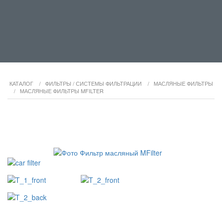
КАТАЛОГ
/
ФИЛЬТРЫ / СИСТЕМЫ ФИЛЬТРАЦИИ
/
МАСЛЯНЫЕ ФИЛЬТРЫ
/
МАСЛЯНЫЕ ФИЛЬТРЫ MFILTER