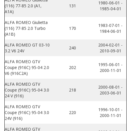
1980-06-01 -
(116) 77-85 2.0 (A1,
131
1985-04-01
A1A)
ALFA ROMEO Giulietta
1983-07-01 -
(116) 77-85 2.0 Turbo
170
1984-06-01
(A1B)
ALFA ROMEO GT 03-10
2004-02-01 -
240
3.2 V6 24V
2010-09-01
ALFA ROMEO GTV
1995-06-01 -
Coupe (916C) 95-04 2.0
202
2000-11-01
V6 (916C2A)
ALFA ROMEO GTV
2000-08-01 -
Coupe (916C) 95-04 3.0
218
2003-06-01
24 V (916)
ALFA ROMEO GTV
1996-10-01 -
Coupe (916C) 95-04 3.0
220
2000-11-01
24V (916)
ALFA ROMEO GTV