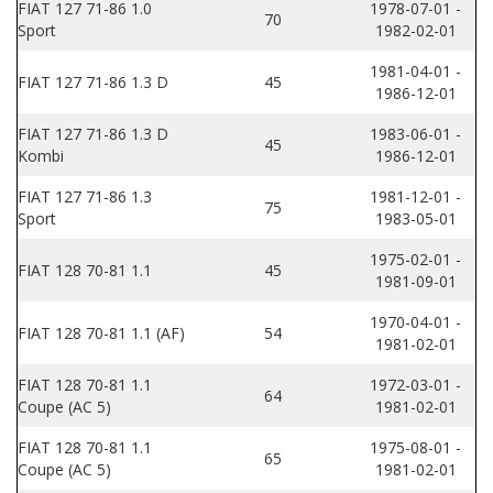
FIAT 127 71-86 1.0
1978-07-01 -
70
Sport
1982-02-01
1981-04-01 -
FIAT 127 71-86 1.3 D
45
1986-12-01
FIAT 127 71-86 1.3 D
1983-06-01 -
45
Kombi
1986-12-01
FIAT 127 71-86 1.3
1981-12-01 -
75
Sport
1983-05-01
1975-02-01 -
FIAT 128 70-81 1.1
45
1981-09-01
1970-04-01 -
FIAT 128 70-81 1.1 (AF)
54
1981-02-01
FIAT 128 70-81 1.1
1972-03-01 -
64
Coupe (AC 5)
1981-02-01
FIAT 128 70-81 1.1
1975-08-01 -
65
Coupe (AC 5)
1981-02-01