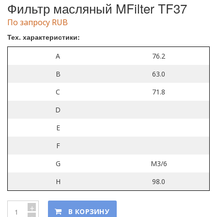
Фильтр масляный MFilter TF37
По запросу RUB
Тех. характеристики:
A
76.2
B
63.0
C
71.8
D
E
F
G
M3/6
H
98.0
+
В КОРЗИНУ
-