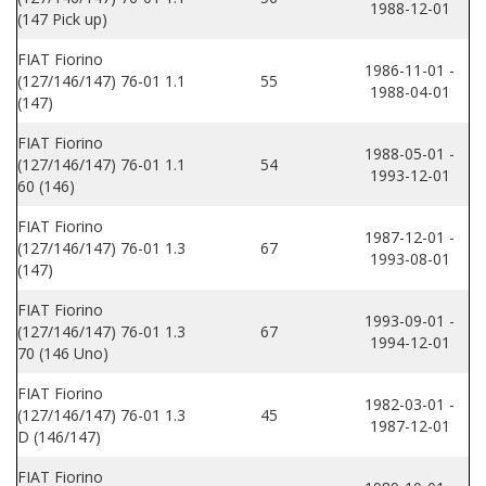
1988-12-01
(147 Pick up)
FIAT Fiorino
1986-11-01 -
(127/146/147) 76-01 1.1
55
1988-04-01
(147)
FIAT Fiorino
1988-05-01 -
(127/146/147) 76-01 1.1
54
1993-12-01
60 (146)
FIAT Fiorino
1987-12-01 -
(127/146/147) 76-01 1.3
67
1993-08-01
(147)
FIAT Fiorino
1993-09-01 -
(127/146/147) 76-01 1.3
67
1994-12-01
70 (146 Uno)
FIAT Fiorino
1982-03-01 -
(127/146/147) 76-01 1.3
45
1987-12-01
D (146/147)
FIAT Fiorino