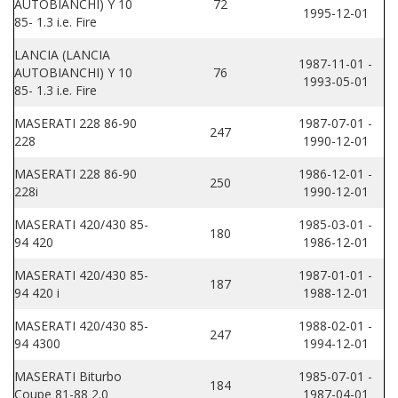
AUTOBIANCHI) Y 10
72
1995-12-01
85- 1.3 i.e. Fire
LANCIA (LANCIA
1987-11-01 -
AUTOBIANCHI) Y 10
76
1993-05-01
85- 1.3 i.e. Fire
MASERATI 228 86-90
1987-07-01 -
247
228
1990-12-01
MASERATI 228 86-90
1986-12-01 -
250
228i
1990-12-01
MASERATI 420/430 85-
1985-03-01 -
180
94 420
1986-12-01
MASERATI 420/430 85-
1987-01-01 -
187
94 420 i
1988-12-01
MASERATI 420/430 85-
1988-02-01 -
247
94 4300
1994-12-01
MASERATI Biturbo
1985-07-01 -
184
Coupe 81-88 2.0
1987-04-01