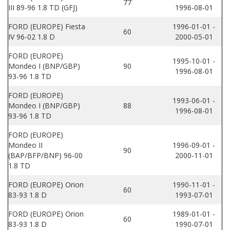
77
III 89-96 1.8 TD (GFJ)
1996-08-01
FORD (EUROPE) Fiesta
1996-01-01 -
60
IV 96-02 1.8 D
2000-05-01
FORD (EUROPE)
1995-10-01 -
Mondeo I (BNP/GBP)
90
1996-08-01
93-96 1.8 TD
FORD (EUROPE)
1993-06-01 -
Mondeo I (BNP/GBP)
88
1996-08-01
93-96 1.8 TD
FORD (EUROPE)
Mondeo II
1996-09-01 -
90
(BAP/BFP/BNP) 96-00
2000-11-01
1.8 TD
FORD (EUROPE) Orion
1990-11-01 -
60
83-93 1.8 D
1993-07-01
FORD (EUROPE) Orion
1989-01-01 -
60
83-93 1.8 D
1990-07-01