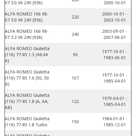
07 3.0 V6 24V (936)
2000-10-01
ALFA ROMEO 166 98-
2000-10-01 -
220
07 3.0 V6 24V (936)
2003-10-01
ALFA ROMEO 166 98-
2003-09-01 -
240
07 3.2 V6 24V (936)
2007-06-01
ALFA ROMEO Giulietta
1977-10-01 -
(116) 77-85 1.3 (44,44
90
1983-06-01
A)
ALFA ROMEO Giulietta
1977-10-01 -
(116) 77-85 1.6 (50, 50
107
1985-04-01
B)
ALFA ROMEO Giulietta
1979-04-01 -
(116) 77-85 1.8 (A, AA,
122
1985-04-01
AB)
ALFA ROMEO Giulietta
1984-01-01 -
150
(116) 77-85 1.8 Turbo
1985-12-01
ALFA ROMEO Giulietta