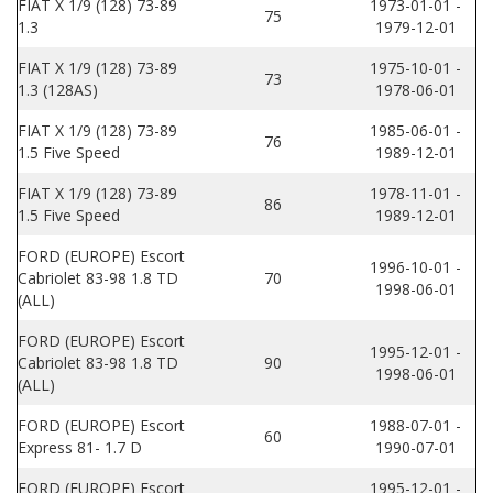
FIAT X 1/9 (128) 73-89
1973-01-01 -
75
1.3
1979-12-01
FIAT X 1/9 (128) 73-89
1975-10-01 -
73
1.3 (128AS)
1978-06-01
FIAT X 1/9 (128) 73-89
1985-06-01 -
76
1.5 Five Speed
1989-12-01
FIAT X 1/9 (128) 73-89
1978-11-01 -
86
1.5 Five Speed
1989-12-01
FORD (EUROPE) Escort
1996-10-01 -
Cabriolet 83-98 1.8 TD
70
1998-06-01
(ALL)
FORD (EUROPE) Escort
1995-12-01 -
Cabriolet 83-98 1.8 TD
90
1998-06-01
(ALL)
FORD (EUROPE) Escort
1988-07-01 -
60
Express 81- 1.7 D
1990-07-01
FORD (EUROPE) Escort
1995-12-01 -