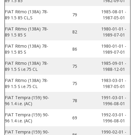
89 1.5 85
1982-09-01
FIAT Ritmo (138A) 78-
1985-08-01 -
79
89 1.5 85 CL,S
1987-05-01
FIAT Ritmo (138A) 78-
1980-01-01 -
82
89 1.5 85 S
1989-07-01
FIAT Ritmo (138A) 78-
1980-01-01 -
86
89 1.5 85 S
1989-07-01
FIAT Ritmo (138A) 78-
1985-09-01 -
75
89 1.5 S i.e.75 CL
1988-12-01
FIAT Ritmo (138A) 78-
1983-03-01 -
75
89 1.5 S i.e.75 CL
1987-05-01
FIAT Tempra (159) 90-
1991-03-01 -
78
96 1.4 i.e. (AC)
1996-08-01
FIAT Tempra (159) 90-
1992-03-01 -
69
96 1.4 i.e. (AC)
1996-08-01
FIAT Tempra (159) 90-
1990-02-01 -
86