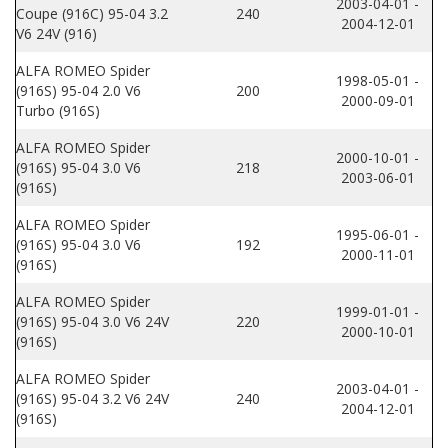
2003-04-01 -
Coupe (916C) 95-04 3.2
240
2004-12-01
V6 24V (916)
ALFA ROMEO Spider
1998-05-01 -
(916S) 95-04 2.0 V6
200
2000-09-01
Turbo (916S)
ALFA ROMEO Spider
2000-10-01 -
(916S) 95-04 3.0 V6
218
2003-06-01
(916S)
ALFA ROMEO Spider
1995-06-01 -
(916S) 95-04 3.0 V6
192
2000-11-01
(916S)
ALFA ROMEO Spider
1999-01-01 -
(916S) 95-04 3.0 V6 24V
220
2000-10-01
(916S)
ALFA ROMEO Spider
2003-04-01 -
(916S) 95-04 3.2 V6 24V
240
2004-12-01
(916S)