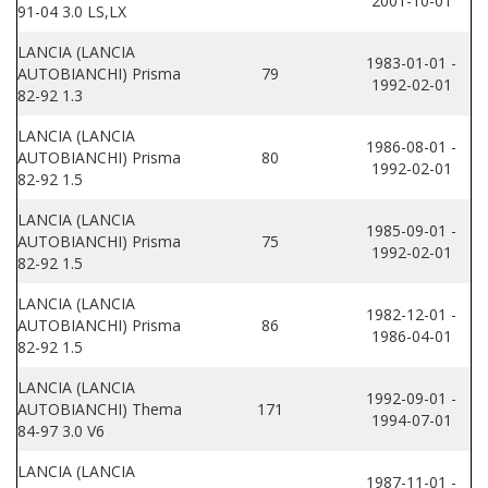
2001-10-01
91-04 3.0 LS,LX
LANCIA (LANCIA
1983-01-01 -
AUTOBIANCHI) Prisma
79
1992-02-01
82-92 1.3
LANCIA (LANCIA
1986-08-01 -
AUTOBIANCHI) Prisma
80
1992-02-01
82-92 1.5
LANCIA (LANCIA
1985-09-01 -
AUTOBIANCHI) Prisma
75
1992-02-01
82-92 1.5
LANCIA (LANCIA
1982-12-01 -
AUTOBIANCHI) Prisma
86
1986-04-01
82-92 1.5
LANCIA (LANCIA
1992-09-01 -
AUTOBIANCHI) Thema
171
1994-07-01
84-97 3.0 V6
LANCIA (LANCIA
1987-11-01 -