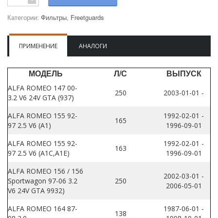
Категории:
Фильтры
,
Freetguards
ПРИМЕНЕНИЕ
АНАЛОГИ
МОДЕЛЬ
Л/С
ВЫПУСК
ALFA ROMEO 147 00-
250
2003-01-01 -
3.2 V6 24V GTA (937)
ALFA ROMEO 155 92-
1992-02-01 -
165
97 2.5 V6 (A1)
1996-09-01
ALFA ROMEO 155 92-
1992-02-01 -
163
97 2.5 V6 (A1C,A1E)
1996-09-01
ALFA ROMEO 156 / 156
2002-03-01 -
Sportwagon 97-06 3.2
250
2006-05-01
V6 24V GTA 9932)
ALFA ROMEO 164 87-
1987-06-01 -
138