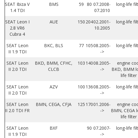
SEAT Ibiza V
BMS
59
80
07.2008-
long-life fil
1.4 TDI
07.2010
SEAT Leon I
AUE
150
204
02.2001-
long-life fil
2.8 VR6
10.2005
Cubra 4
SEAT Leon
BKC, BLS
77
105
08.2005-
long-life fil
II 1.9 TDI
->
SEAT Leon
BKD, BMM, CFHC,
103
140
08.2005-
engine co
II 2.0 TDI
CLCB
->
BKD, BMM l
life filter
SEAT Leon
AZV
100
136
08.2005-
long-life fil
II 2.0 TDI
->
SEAT Leon
BMN, CEGA, CFJA
125
170
01.2006-
engine co
II 2.0 TDI FR
->
BMN, CEGA l
life filter
SEAT Leon
BXF
90
07.2007-
long-life fil
II 1.9 TDI
->