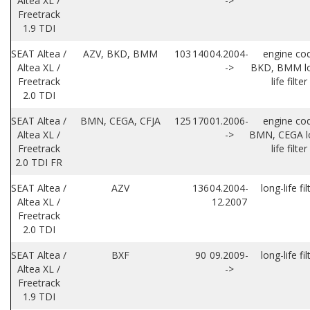
Altea XL /
->
Freetrack
1.9 TDI
SEAT Altea /
AZV, BKD, BMM
103
140
04.2004-
engine co
Altea XL /
->
BKD, BMM l
Freetrack
life filter
2.0 TDI
SEAT Altea /
BMN, CEGA, CFJA
125
170
01.2006-
engine co
Altea XL /
->
BMN, CEGA l
Freetrack
life filter
2.0 TDI FR
SEAT Altea /
AZV
136
04.2004-
long-life fil
Altea XL /
12.2007
Freetrack
2.0 TDI
SEAT Altea /
BXF
90
09.2009-
long-life fil
Altea XL /
->
Freetrack
1.9 TDI