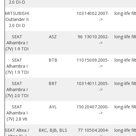
2.0 DI-D
MITSUBISHI
103
140
02.2007-
long-life fil
Outlander II
->
2.0 DI-D
SEAT
ASZ
96
130
10.2002-
long-life fil
Alhambra I
->
(7V) 1.9 TDI
SEAT
BTB
110
150
09.2005-
long-life fil
Alhambra I
->
(7V) 1.9 TDI
SEAT
BRT
103
140
11.2005-
long-life fil
Alhambra I
->
(7V) 2.0 TDI
SEAT
AYL
150
204
07.2000-
long-life fil
Alhambra I
->
(7V) 2.8 V6
SEAT Altea /
BKC, BJB, BLS
77
105
04.2004-
long-life fil