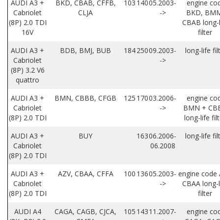
AUDI A3 +
BKD, CBAB, CFFB,
103
140
05.2003-
engine co
Cabriolet
CLJA
->
BKD, BMM
(8P) 2.0 TDI
CBAB long-l
16V
filter
AUDI A3 +
BDB, BMJ, BUB
184
250
09.2003-
long-life fil
Cabriolet
->
(8P) 3.2 V6
quattro
AUDI A3 +
BMN, CBBB, CFGB
125
170
03.2006-
engine co
Cabriolet
->
BMN + CB
(8P) 2.0 TDI
long-life fil
AUDI A3 +
BUY
163
06.2006-
long-life fil
Cabriolet
06.2008
(8P) 2.0 TDI
AUDI A3 +
AZV, CBAA, CFFA
100
136
05.2003-
engine code 
Cabriolet
->
CBAA long-l
(8P) 2.0 TDI
filter
AUDI A4
CAGA, CAGB, CJCA,
105
143
11.2007-
engine co