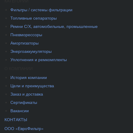
КАТЕГОРИИ
Фильтры / системы фильтрации
Топливные сепараторы
Ремни С/Х, автомобильные, промышленные
Пневморессоры
Амортизаторы
Энергоаккумуляторы
Уплотнения и ремкомплекты
О КОМПАНИИ
История компании
Цели и преимущества
Заказ и доставка
Сертификаты
Вакансии
КОНТАКТЫ
ООО «ЕвроФильтр»