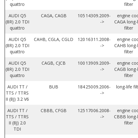
quattro
filter
AUDI Q5
CAGA, CAGB
105
143
09.2009-
engine co
(8R) 2.0 TDI
->
CAGA long-l
quattro
filter
AUDI Q5
CAHB, CGLA, CGLD
120
163
11.2008-
engine co
(8R) 2.0 TDI
->
CAHB long-l
quattro
filter
AUDI Q5
CAGB, CJCB
100
139
09.2009-
engine co
(8R) 2.0 TDI
->
CAGB long-l
quattro
filter
AUDI TT /
BUB
184
250
09.2006-
long-life fil
TTS / TTRS
->
II (8J) 3.2 V6
AUDI TT /
CBBB, CFGB
125
170
06.2008-
engine co
TTS / TTRS
->
CBBB long-l
II (8J) 2.0
filter
TDI