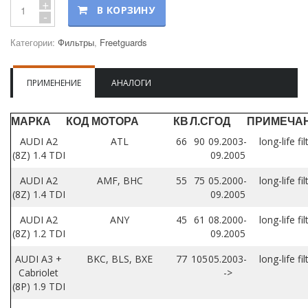
+
В КОРЗИНУ
-
Категории:
Фильтры
,
Freetguards
ПРИМЕНЕНИЕ
АНАЛОГИ
МАРКА
КОД МОТОРА
КВ
Л.С
ГОД
ПРИМЕЧА
AUDI A2
ATL
66
90
09.2003-
long-life fil
(8Z) 1.4 TDI
09.2005
AUDI A2
AMF, BHC
55
75
05.2000-
long-life fil
(8Z) 1.4 TDI
09.2005
AUDI A2
ANY
45
61
08.2000-
long-life fil
(8Z) 1.2 TDI
09.2005
AUDI A3 +
BKC, BLS, BXE
77
105
05.2003-
long-life fil
Cabriolet
->
(8P) 1.9 TDI