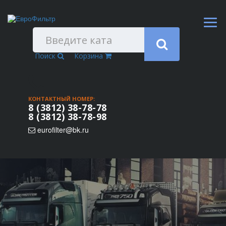
Поиск
Корзина
КОНТАКТНЫЙ НОМЕР:
8 (3812) 38-78-78
8 (3812) 38-78-98
eurofilter@bk.ru