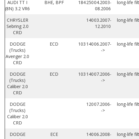
AUDI TT I
BHE, BPF
184
250
04.2003-
long-life fil
(8N) 3.2 VR6
08.2006
CHRYSLER
140
03.2007-
long-life fil
Sebring 2.0
12.2010
CRD
DODGE
ECD
103
140
06.2007-
long-life fil
(Trucks)
->
Avenger 2.0
CRD
DODGE
ECD
103
140
07.2006-
long-life fil
(Trucks)
->
Caliber 2.0
CRD
DODGE
120
07.2006-
long-life fil
(Trucks)
->
Caliber 2.0
CRD
DODGE
ECE
140
06.2008-
long-life fil