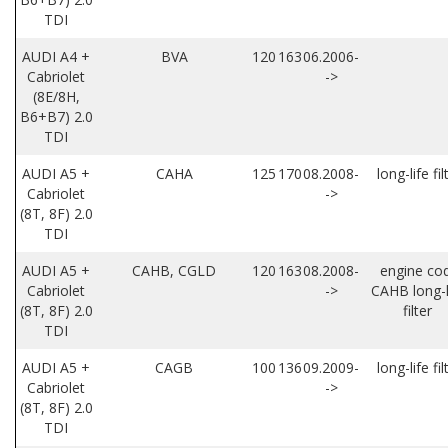
TDI
AUDI A4 +
BVA
120
163
06.2006-
Cabriolet
->
(8E/8H,
B6+B7) 2.0
TDI
AUDI A5 +
CAHA
125
170
08.2008-
long-life fil
Cabriolet
->
(8T, 8F) 2.0
TDI
AUDI A5 +
CAHB, CGLD
120
163
08.2008-
engine co
Cabriolet
->
CAHB long-l
(8T, 8F) 2.0
filter
TDI
AUDI A5 +
CAGB
100
136
09.2009-
long-life fil
Cabriolet
->
(8T, 8F) 2.0
TDI