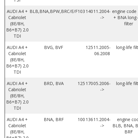
AUDI A4 +
BLB,BNA,BPW,BRC/E/F
103
140
11.2004-
engine code
Cabriolet
->
+ BNA long-l
(8E/8H,
filter
B6+B7) 2.0
TDI
AUDI A4 +
BVG, BVF
125
11.2005-
long-life fil
Cabriolet
06.2008
(8E/8H,
B6+B7) 2.0
TDI
AUDI A4 +
BRD, BVA
125
170
05.2006-
long-life fil
Cabriolet
->
(8E/8H,
B6+B7) 2.0
TDI
AUDI A4 +
BNA, BRF
100
136
11.2004-
engine co
Cabriolet
->
BLB, BNA, B
(8E/8H,
BRF
B6+B7) 2.0