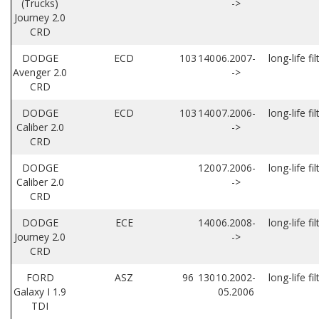
(Trucks)
->
Journey 2.0
CRD
DODGE
ECD
103
140
06.2007-
long-life fil
Avenger 2.0
->
CRD
DODGE
ECD
103
140
07.2006-
long-life fil
Caliber 2.0
->
CRD
DODGE
120
07.2006-
long-life fil
Caliber 2.0
->
CRD
DODGE
ECE
140
06.2008-
long-life fil
Journey 2.0
->
CRD
FORD
ASZ
96
130
10.2002-
long-life fil
Galaxy I 1.9
05.2006
TDI