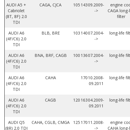
AUDI A5 +
CAGA, CJCA
105
143
09.2009-
engine co
Cabriolet
->
CAGA long-l
(8T, 8F) 2.0
filter
TDI
AUDI A6
BLB, BRE
103
140
07.2004-
long-life fil
(4F/C6) 2.0
->
TDI
AUDI A6
BNA, BRF, CAGB
100
136
07.2004-
long-life fil
(4F/C6) 2.0
->
TDI
AUDI A6
CAHA
170
10.2008-
long-life fil
(4F/C6) 2.0
09.2011
TDI
AUDI A6
CAGB
120
163
04.2009-
long-life fil
(4F/C6) 2.0
09.2011
TDI
AUDI Q5
CAHA, CGLB, CMGA
125
170
11.2008-
engine co
(8R) 2.0 TDI
->
CAHA long-l