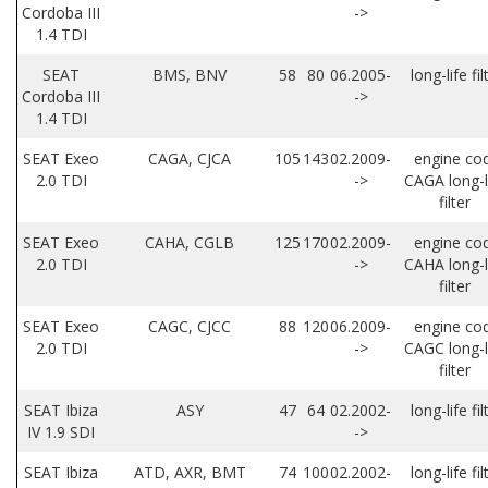
Cordoba III
->
1.4 TDI
SEAT
BMS, BNV
58
80
06.2005-
long-life fil
Cordoba III
->
1.4 TDI
SEAT Exeo
CAGA, CJCA
105
143
02.2009-
engine co
2.0 TDI
->
CAGA long-l
filter
SEAT Exeo
CAHA, CGLB
125
170
02.2009-
engine co
2.0 TDI
->
CAHA long-l
filter
SEAT Exeo
CAGC, CJCC
88
120
06.2009-
engine co
2.0 TDI
->
CAGC long-l
filter
SEAT Ibiza
ASY
47
64
02.2002-
long-life fil
IV 1.9 SDI
->
SEAT Ibiza
ATD, AXR, BMT
74
100
02.2002-
long-life fil