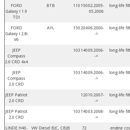
FORD
BTB
110
150
02.2005-
long-life fil
Galaxy I 1.9
05.2006
TDI
FORD
AYL
150
204
06.2000-
long-life fil
Galaxy I 2.8i
->
V6
JEEP
103
140
09.2006-
long-life fil
Compass
->
2.0 CRD 4x4
JEEP
103
140
09.2006-
long-life fil
Compass
->
2.0 CRD
JEEP Patriot
120
10.2007-
long-life fil
2.0 CRD
->
JEEP Patriot
103
140
03.2008-
long-life fil
2.0 CRD
->
LINDE H40-
VW Diesel BJC, CBJB
72
engine co