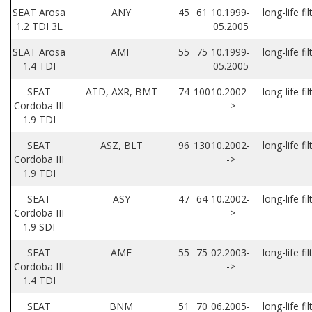
SEAT Arosa
ANY
45
61
10.1999-
long-life fil
1.2 TDI 3L
05.2005
SEAT Arosa
AMF
55
75
10.1999-
long-life fil
1.4 TDI
05.2005
SEAT
ATD, AXR, BMT
74
100
10.2002-
long-life fil
Cordoba III
->
1.9 TDI
SEAT
ASZ, BLT
96
130
10.2002-
long-life fil
Cordoba III
->
1.9 TDI
SEAT
ASY
47
64
10.2002-
long-life fil
Cordoba III
->
1.9 SDI
SEAT
AMF
55
75
02.2003-
long-life fil
Cordoba III
->
1.4 TDI
SEAT
BNM
51
70
06.2005-
long-life fil