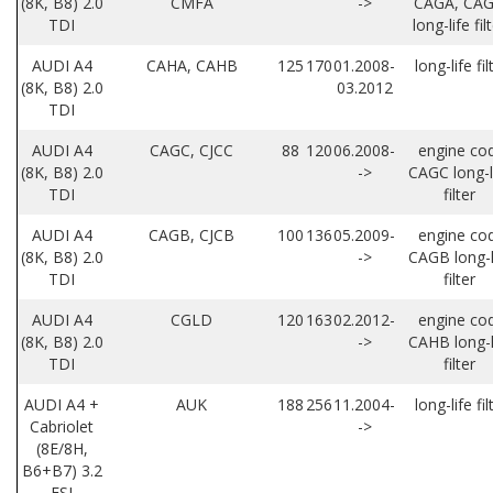
(8K, B8) 2.0
CMFA
->
CAGA, CA
TDI
long-life fil
AUDI A4
CAHA, CAHB
125
170
01.2008-
long-life fil
(8K, B8) 2.0
03.2012
TDI
AUDI A4
CAGC, CJCC
88
120
06.2008-
engine co
(8K, B8) 2.0
->
CAGC long-l
TDI
filter
AUDI A4
CAGB, CJCB
100
136
05.2009-
engine co
(8K, B8) 2.0
->
CAGB long-l
TDI
filter
AUDI A4
CGLD
120
163
02.2012-
engine co
(8K, B8) 2.0
->
CAHB long-l
TDI
filter
AUDI A4 +
AUK
188
256
11.2004-
long-life fil
Cabriolet
->
(8E/8H,
B6+B7) 3.2
FSI