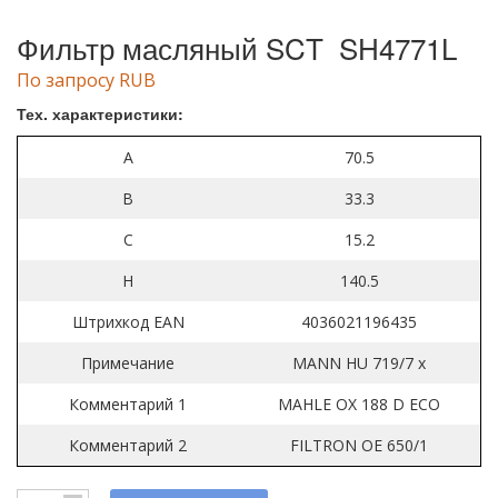
Фильтр масляный SCT SH4771L
По запросу RUB
Тех. характеристики:
A
70.5
B
33.3
C
15.2
H
140.5
Штрихкод EAN
4036021196435
Примечание
MANN HU 719/7 x
Комментарий 1
MAHLE OX 188 D ECO
Комментарий 2
FILTRON OE 650/1