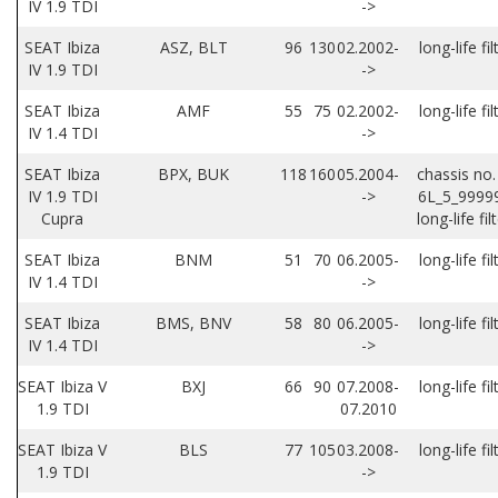
IV 1.9 TDI
->
SEAT Ibiza
ASZ, BLT
96
130
02.2002-
long-life fil
IV 1.9 TDI
->
SEAT Ibiza
AMF
55
75
02.2002-
long-life fil
IV 1.4 TDI
->
SEAT Ibiza
BPX, BUK
118
160
05.2004-
chassis no.
IV 1.9 TDI
->
6L_5_9999
Cupra
long-life fil
SEAT Ibiza
BNM
51
70
06.2005-
long-life fil
IV 1.4 TDI
->
SEAT Ibiza
BMS, BNV
58
80
06.2005-
long-life fil
IV 1.4 TDI
->
SEAT Ibiza V
BXJ
66
90
07.2008-
long-life fil
1.9 TDI
07.2010
SEAT Ibiza V
BLS
77
105
03.2008-
long-life fil
1.9 TDI
->