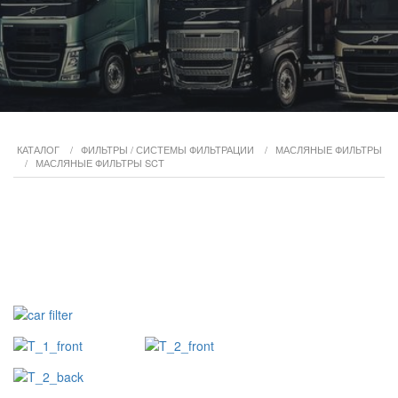
КАТАЛОГ
/
ФИЛЬТРЫ / СИСТЕМЫ ФИЛЬТРАЦИИ
/
МАСЛЯНЫЕ ФИЛЬТРЫ
/
МАСЛЯНЫЕ ФИЛЬТРЫ SCT