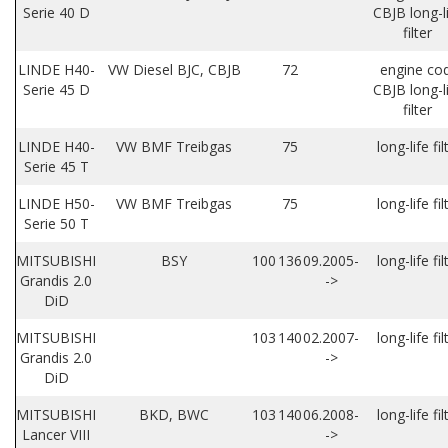
Serie 40 D
CBJB long-l
filter
LINDE H40-
VW Diesel BJC, CBJB
72
engine co
Serie 45 D
CBJB long-l
filter
LINDE H40-
VW BMF Treibgas
75
long-life fil
Serie 45 T
LINDE H50-
VW BMF Treibgas
75
long-life fil
Serie 50 T
MITSUBISHI
BSY
100
136
09.2005-
long-life fil
Grandis 2.0
->
DiD
MITSUBISHI
103
140
02.2007-
long-life fil
Grandis 2.0
->
DiD
MITSUBISHI
BKD, BWC
103
140
06.2008-
long-life fil
Lancer VIII
->