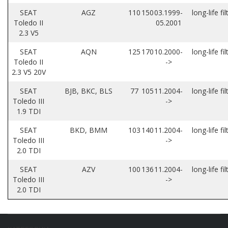
SEAT
AGZ
110
150
03.1999-
long-life fil
Toledo II
05.2001
2.3 V5
SEAT
AQN
125
170
10.2000-
long-life fil
Toledo II
->
2.3 V5 20V
SEAT
BJB, BKC, BLS
77
105
11.2004-
long-life fil
Toledo III
->
1.9 TDI
SEAT
BKD, BMM
103
140
11.2004-
long-life fil
Toledo III
->
2.0 TDI
SEAT
AZV
100
136
11.2004-
long-life fil
Toledo III
->
2.0 TDI